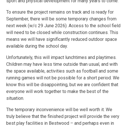
sport and physical development for many years to come.
To ensure the project remains on track and is ready for
September, there will be some temporary changes from
next week (w/c 29 June 2026). Access to the school field
will need to be closed while construction continues. This
means we will have significantly reduced outdoor space
available during the school day.
Unfortunately, this will impact lunchtimes and playtimes.
Children may have less time outside than usual, and with
the space available, activities such as football and some
running games will not be possible for a short period. We
know this will be disappointing, but we are confident that
everyone will work together to make the best of the
situation.
The temporary inconvenience will be well worth it. We
truly believe that the finished project will provide the very
best play facilities in Bestwood – and perhaps even in