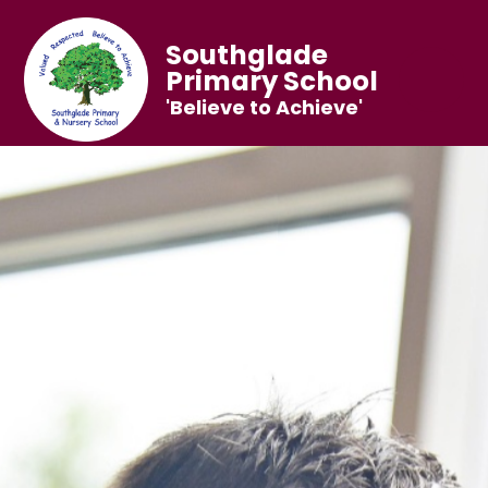
Southglade
Primary School
'Believe to Achieve'