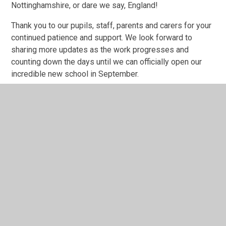
Nottinghamshire, or dare we say, England!
Thank you to our pupils, staff, parents and carers for your
continued patience and support. We look forward to
sharing more updates as the work progresses and
counting down the days until we can officially open our
incredible new school in September.
Watch this space for further updates!
🌟⚽🏃‍♀️🌳🏫
1
/
10