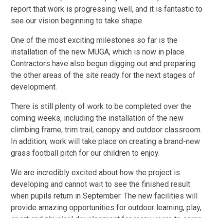
report that work is progressing well, and it is fantastic to
see our vision beginning to take shape.
One of the most exciting milestones so far is the
installation of the new MUGA, which is now in place.
Contractors have also begun digging out and preparing
the other areas of the site ready for the next stages of
development.
There is still plenty of work to be completed over the
coming weeks, including the installation of the new
climbing frame, trim trail, canopy and outdoor classroom.
In addition, work will take place on creating a brand-new
grass football pitch for our children to enjoy.
We are incredibly excited about how the project is
developing and cannot wait to see the finished result
when pupils return in September. The new facilities will
provide amazing opportunities for outdoor learning, play,