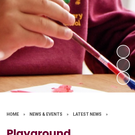
HOME
»
NEWS & EVENTS
»
LATEST NEWS
»
Playground