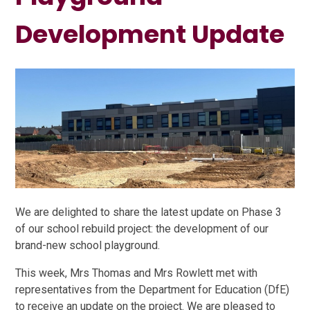
Development Update
We are delighted to share the latest update on Phase 3
of our school rebuild project: the development of our
brand-new school playground.
This week, Mrs Thomas and Mrs Rowlett met with
representatives from the Department for Education (DfE)
to receive an update on the project. We are pleased to