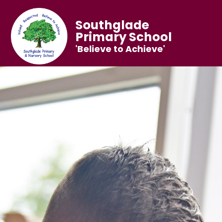
Southglade
Primary School
'Believe to Achieve'