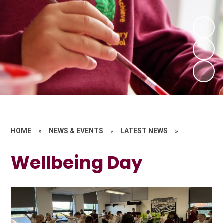
HOME
»
NEWS & EVENTS
»
LATEST NEWS
»
Wellbeing Day