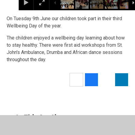
On Tuesday 9th June our children took part in their third
Wellbeing Day of the year.
The children enjoyed a wellbeing day learning about how
to stay healthy. There were first aid workshops from St.
John's Ambulance, Drumba and African dance sessions
throughout the day.
In This Section