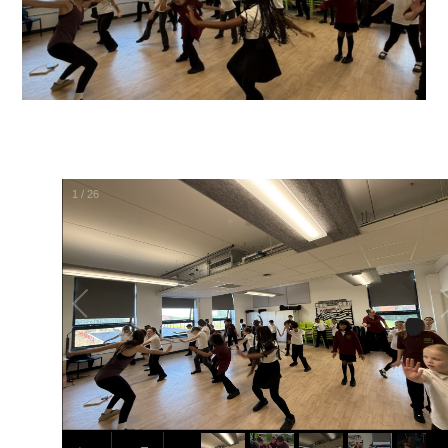
1
/
26