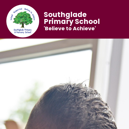
Southglade
Primary School
'Believe to Achieve'