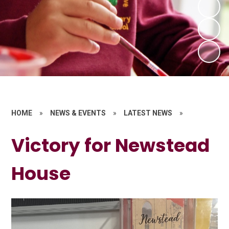
HOME
»
NEWS & EVENTS
»
LATEST NEWS
»
Victory for Newstead
House