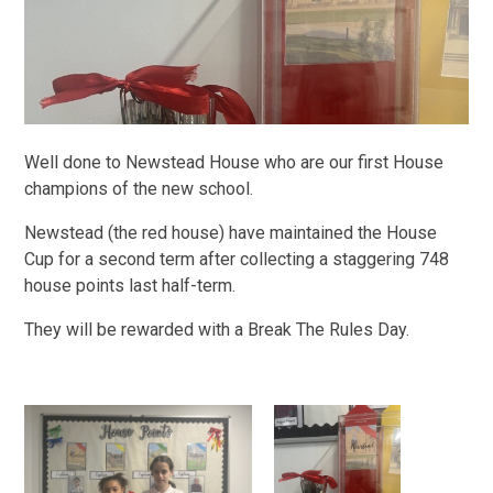
Well done to Newstead House who are our first House
champions of the new school.
Newstead (the red house) have maintained the House
Cup for a second term after collecting a staggering 748
house points last half-term.
They will be rewarded with a Break The Rules Day.