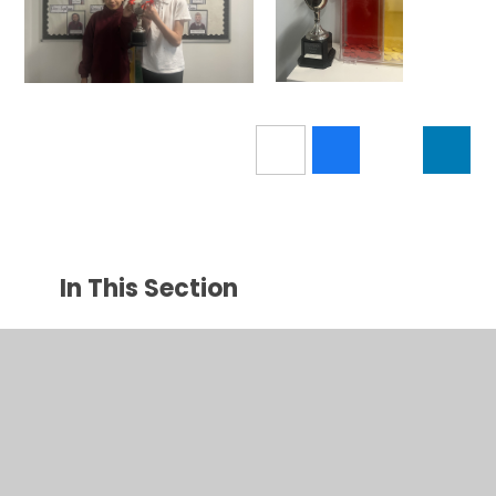
In This Section
Calendar
Latest News
Newsletters