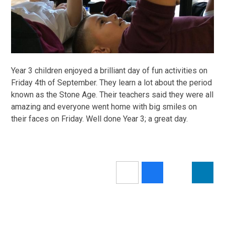
Year 3 children enjoyed a brilliant day of fun activities on
Friday 4th of September. They learn a lot about the period
known as the Stone Age. Their teachers said they were all
amazing and everyone went home with big smiles on
their faces on Friday. Well done Year 3; a great day.