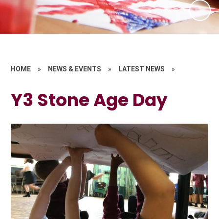
HOME
»
NEWS & EVENTS
»
LATEST NEWS
»
Y3 Stone Age Day