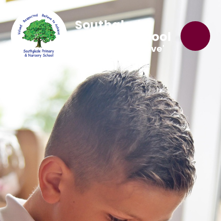
Southglade
Primary School
'Believe to Achieve'