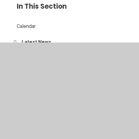
In This Section
Calendar
Latest News
Newsletters
Parent Letters
© 2026 Southglade Primary and Nursery School
•
Website
design by
Juniper Websites
•
View Sitemap
•
High
Visibility
•
Privacy Policy
•
Accessibility Statement