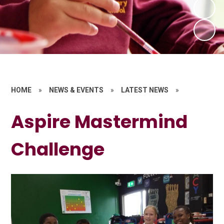
HOME
»
NEWS & EVENTS
»
LATEST NEWS
»
Aspire Mastermind
Challenge