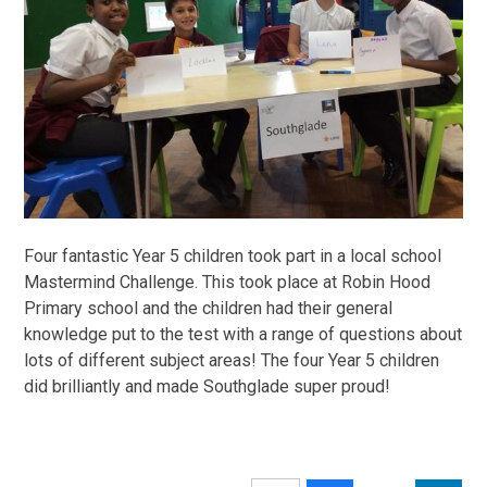
Four fantastic Year 5 children took part in a local school
Mastermind Challenge. This took place at Robin Hood
Primary school and the children had their general
knowledge put to the test with a range of questions about
lots of different subject areas! The four Year 5 children
did brilliantly and made Southglade super proud!