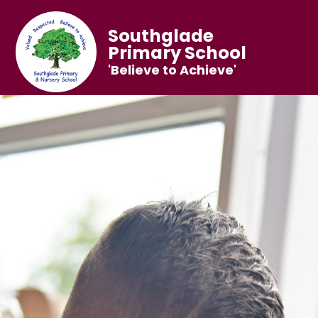
Southglade
Primary School
'Believe to Achieve'