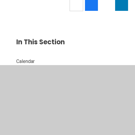
In This Section
Calendar
Latest News
Newsletters
Parent Letters