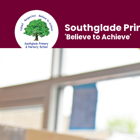
Southglade Pri
'Believe to Achieve'