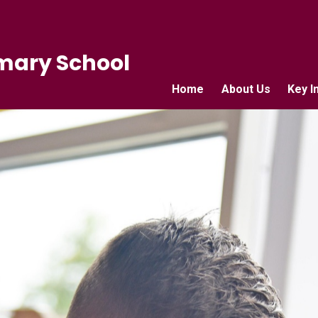
mary School
Home
About Us
Key I