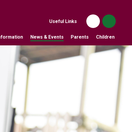
Useful Links
nformation
News & Events
Parents
Children