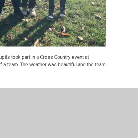
ils took part in a Cross Country event at
of a team. The weather was beautiful and the team