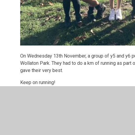
On Wednesday 13th November, a group of y5 and y6 pup
Wollaton Park. They had to do a km of running as part 
gave their very best.
Keep on running!