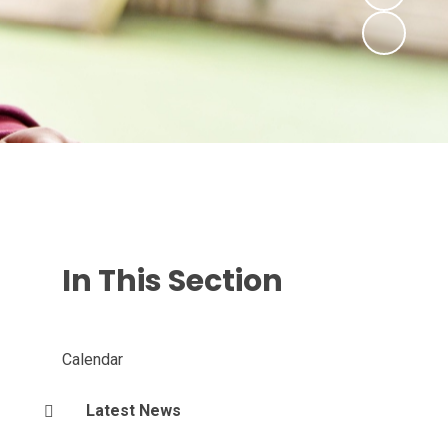
In This Section
Calendar
Latest News