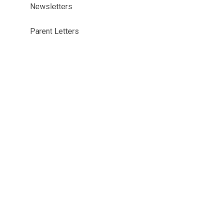
Newsletters
Parent Letters