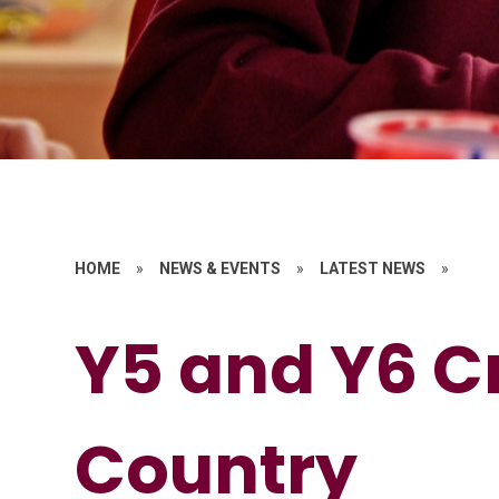
HOME
»
NEWS & EVENTS
»
LATEST NEWS
»
Y5 and Y6 C
Country