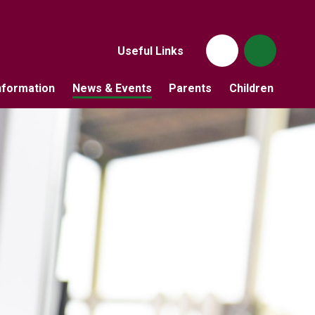
Useful Links
nformation
News & Events
Parents
Children