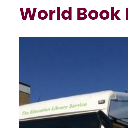
World Book 