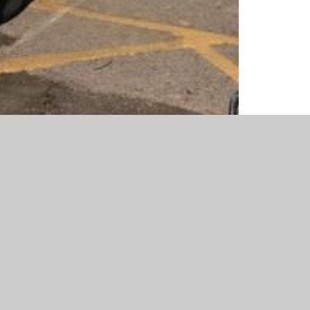
r fabulous effort with the book character costumes!
rful books that we read!