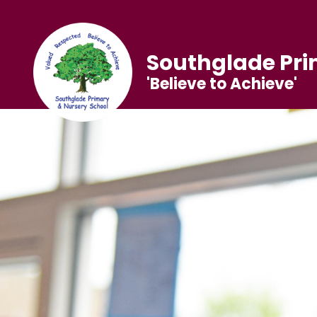
Southglade Pri
'Believe to Achieve'