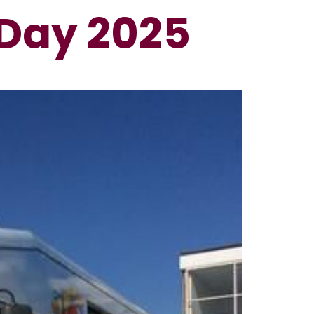
Day 2025