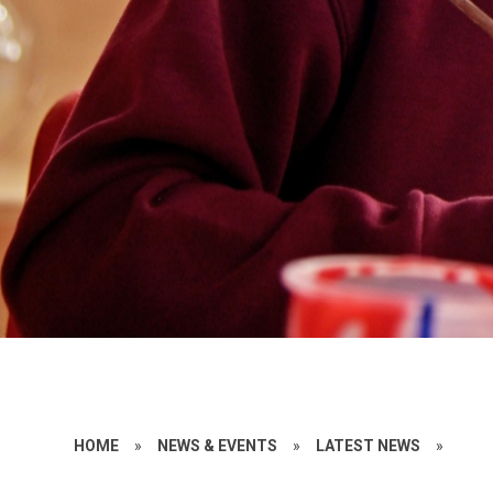
HOME
»
NEWS & EVENTS
»
LATEST NEWS
»