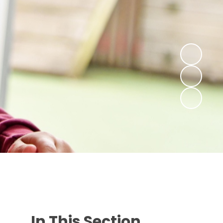
In This Section