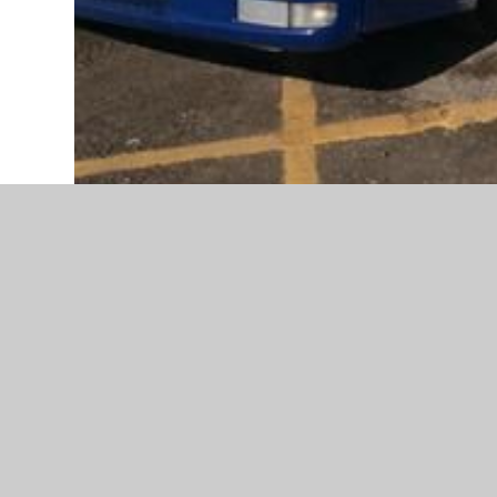
We have had a FANTASTIC World Book Day!
Huge well done to all the children (and staff) for thei
We have all enjoyed celebrating reading and the wonde