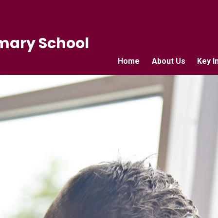
mary School
Home
About Us
Key I