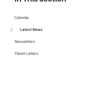
Calendar
Latest News
Newsletters
Parent Letters