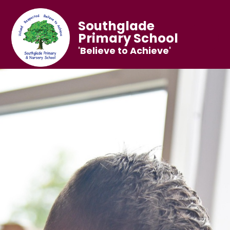
Southglade
Primary School
'Believe to Achieve'