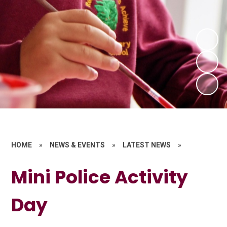
HOME
»
NEWS & EVENTS
»
LATEST NEWS
»
Mini Police Activity
Day