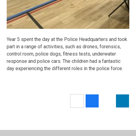
Year 5 spent the day at the Police Headquarters and took
part in a range of activities, such as drones, forensics,
control room, police dogs, fitness tests, underwater
response and police cars. The children had a fantastic
day experiencing the different roles in the police force.