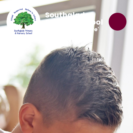
Southglade
Primary School
'Believe to Achieve'