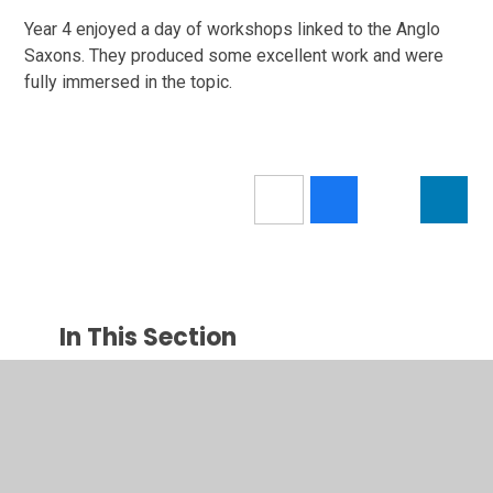
Year 4 enjoyed a day of workshops linked to the Anglo
Saxons. They produced some excellent work and were
fully immersed in the topic.
In This Section
Calendar
Latest News