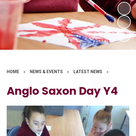
HOME
»
NEWS & EVENTS
»
LATEST NEWS
»
Anglo Saxon Day Y4