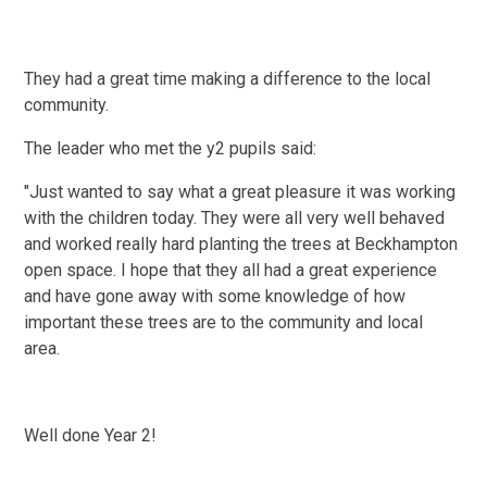
They had a great time making a difference to the local
community.
The leader who met the y2 pupils said:
"Just wanted to say what a great pleasure it was working
with the children today. They were all very well behaved
and worked really hard planting the trees at Beckhampton
open space. I hope that they all had a great experience
and have gone away with some knowledge of how
important these trees are to the community and local
area.
Well done Year 2!