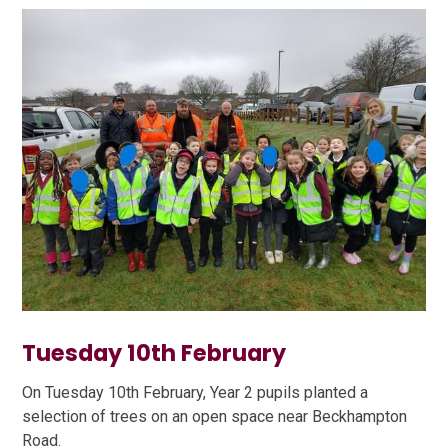
Tuesday 10th February
On Tuesday 10th February, Year 2 pupils planted a
selection of trees on an open space near Beckhampton
Road.