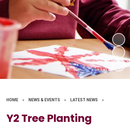
HOME
»
NEWS & EVENTS
»
LATEST NEWS
»
Y2 Tree Planting