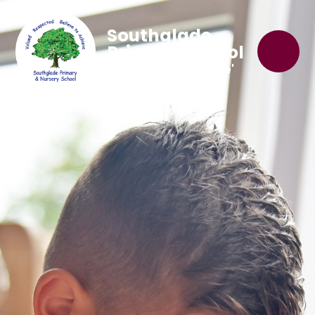
Southglade
Primary School
'Believe to Achieve'