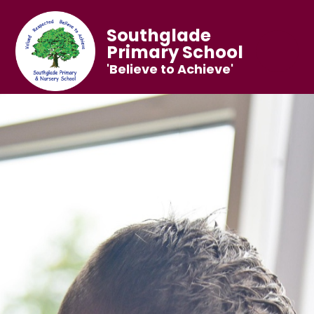
Southglade
Primary School
'Believe to Achieve'