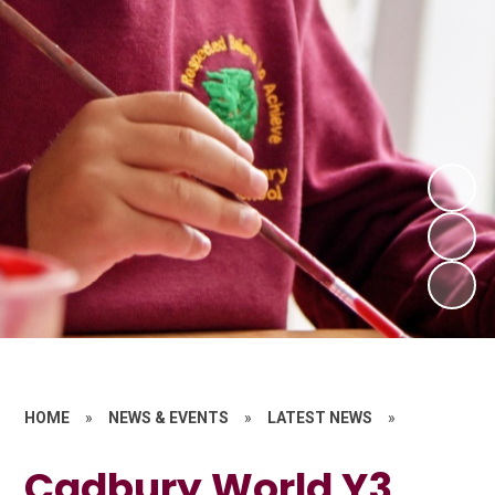
HOME
»
NEWS & EVENTS
»
LATEST NEWS
»
Cadbury World Y3