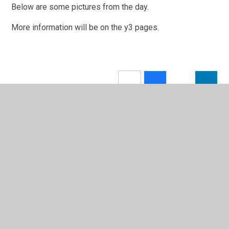
Below are some pictures from the day.
More information will be on the y3 pages.
In This Section
Calendar
Latest News