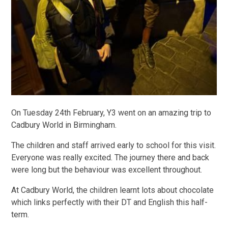
On Tuesday 24th February, Y3 went on an amazing trip to
Cadbury World in Birmingham.
The children and staff arrived early to school for this visit.
Everyone was really excited. The journey there and back
were long but the behaviour was excellent throughout.
At Cadbury World, the children learnt lots about chocolate
which links perfectly with their DT and English this half-
term.