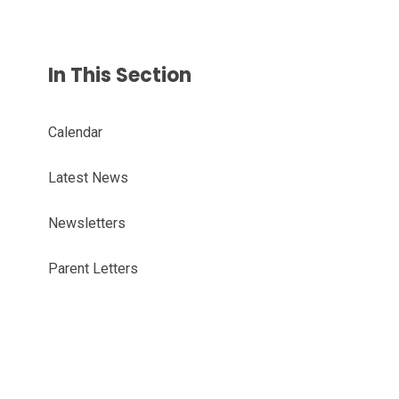
In This Section
Calendar
Latest News
Newsletters
Parent Letters