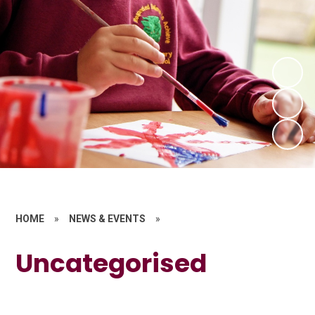
HOME
»
NEWS & EVENTS
»
Uncategorised