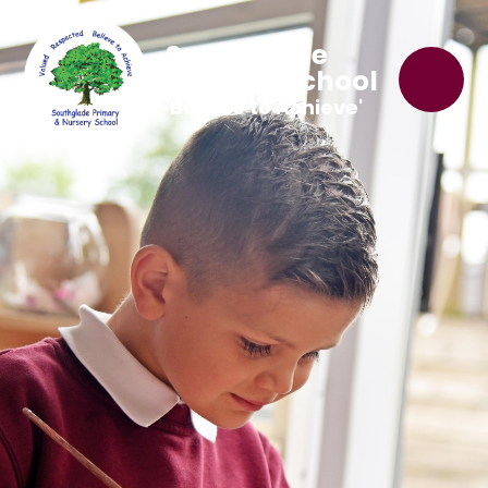
Southglade
Primary School
'Believe to Achieve'