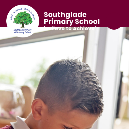
Southglade
Primary School
'Believe to Achieve'