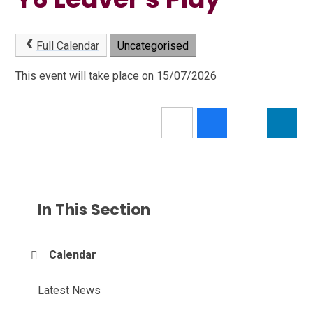
Full Calendar
Uncategorised
This event will take place on 15/07/2026
In This Section
Calendar
Latest News