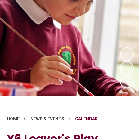
HOME
»
NEWS & EVENTS
»
CALENDAR
Y6 Leaver's Play